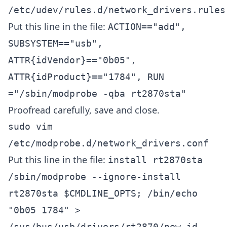
/etc/udev/rules.d/network_drivers.rules
Put this line in the file:
ACTION=="add",
SUBSYSTEM=="usb",
ATTR{idVendor}=="0b05",
ATTR{idProduct}=="1784", RUN
="/sbin/modprobe -qba rt2870sta"
Proofread carefully, save and close.
sudo vim
/etc/modprobe.d/network_drivers.conf
Put this line in the file:
install rt2870sta
/sbin/modprobe --ignore-install
rt2870sta $CMDLINE_OPTS; /bin/echo
"0b05 1784" >
/sys/bus/usb/drivers/rt2870/new_id