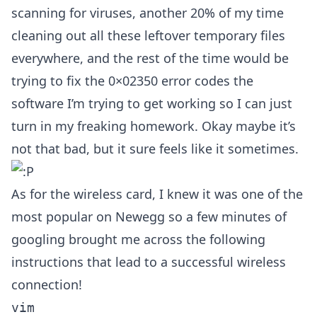
scanning for viruses, another 20% of my time
cleaning out all these leftover temporary files
everywhere, and the rest of the time would be
trying to fix the 0×02350 error codes the
software I’m trying to get working so I can just
turn in my freaking homework. Okay maybe it’s
not that bad, but it sure feels like it sometimes.
As for the wireless card, I knew it was one of the
most popular on Newegg so a few minutes of
googling brought me across the following
instructions that lead to a successful wireless
connection!
vim