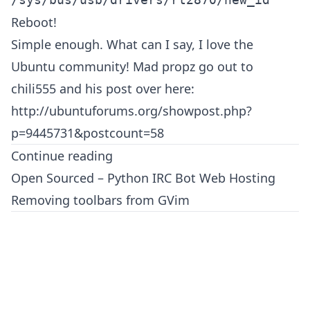
Reboot!
Simple enough. What can I say, I love the
Ubuntu community! Mad propz go out to
chili555 and his post over here:
http://ubuntuforums.org/showpost.php?
p=9445731&postcount=58
Continue reading
Open Sourced – Python IRC Bot Web Hosting
Removing toolbars from GVim