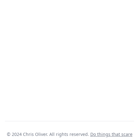
© 2024 Chris Oliver. All rights reserved.
Do things that scare