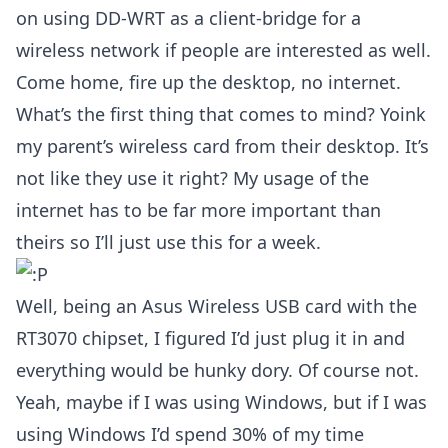
on using DD-WRT as a client-bridge for a
wireless network if people are interested as well.
Come home, fire up the desktop, no internet.
What’s the first thing that comes to mind? Yoink
my parent’s wireless card from their desktop. It’s
not like they use it right? My usage of the
internet has to be far more important than
theirs so I’ll just use this for a week.
Well, being an Asus Wireless USB card with the
RT3070 chipset, I figured I’d just plug it in and
everything would be hunky dory. Of course not.
Yeah, maybe if I was using Windows, but if I was
using Windows I’d spend 30% of my time