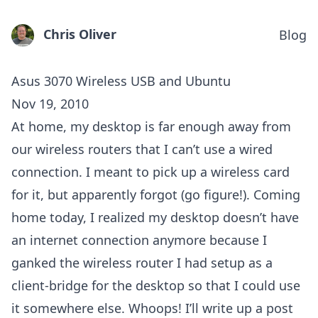
Chris Oliver
Blog
Asus 3070 Wireless USB and Ubuntu
Nov 19, 2010
At home, my desktop is far enough away from
our wireless routers that I can’t use a wired
connection. I meant to pick up a wireless card
for it, but apparently forgot (go figure!). Coming
home today, I realized my desktop doesn’t have
an internet connection anymore because I
ganked the wireless router I had setup as a
client-bridge for the desktop so that I could use
it somewhere else. Whoops! I’ll write up a post