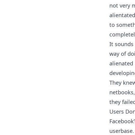
not very
alientate
to someth
completel
It sounds
way of doi
alienated
developin
They knew
netbooks, 
they faile
Users Don
Facebook’
userbase. 