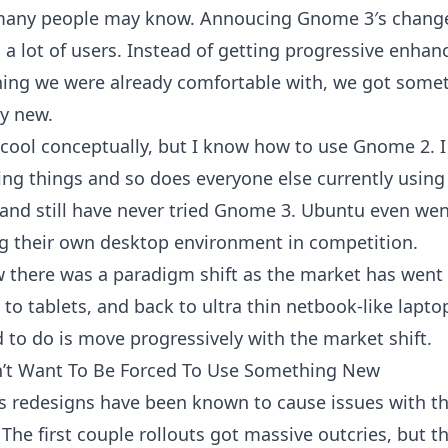
 many people may know. Annoucing Gnome 3′s chang
d a lot of users. Instead of getting progressive enha
ing we were already comfortable with, we got some
y new.
 cool conceptually, but I know how to use Gnome 2. 
ng things and so does everyone else currently using it
 and still have never tried Gnome 3. Ubuntu even went
g their own desktop environment in competition.
 there was a paradigm shift as the market has went
to tablets, and back to ultra thin netbook-like lapt
d to do is move progressively with the market shift.
’t Want To Be Forced To Use Something New
s redesigns have been known to cause issues with t
The first couple rollouts got massive outcries, but t