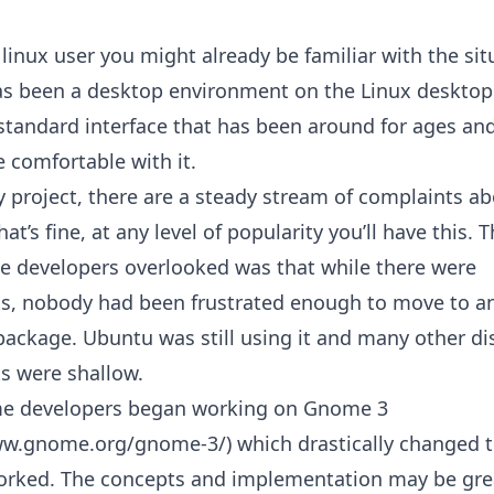
a linux user you might already be familiar with the sit
 been a desktop environment on the Linux desktop 
a standard interface that has been around for ages a
 comfortable with it.
y project, there are a steady stream of complaints a
t’s fine, at any level of popularity you’ll have this. 
 developers overlooked was that while there were
s, nobody had been frustrated enough to move to a
package. Ubuntu was still using it and many other di
s were shallow.
e developers began working on Gnome 3
ww.gnome.org/gnome-3/) which drastically changed 
ked. The concepts and implementation may be grea