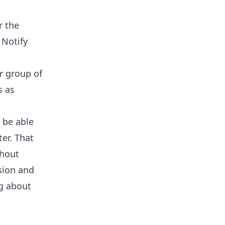
r the
 Notify
r group of
s as
 be able
er. That
thout
sion and
ng about