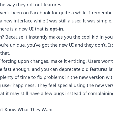
he way they roll out features.
aven’t been on Facebook for quite a while, I remembe
 a new interface while I was still a user. It was simple.
here is a new UI that is
opt-in
.
n? Because it instantly makes you the cool kid in you
ou’re unique, you’ve got the new UI and they don’t. It’
that.
f forcing upon changes, make it enticing. Users won’t
e fast enough, and you can deprecate old features lat
 plenty of time to fix problems in the new version wi
g user happiness. They feel special using the new ver
at it may still have a few bugs instead of complaini
n’t Know What They Want