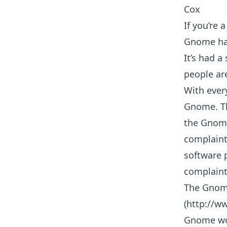
Cox
If you’re 
Gnome has
It’s had 
people are
With ever
Gnome. Tha
the Gnome
complaint
software 
complaint
The Gnom
(http://w
Gnome wor