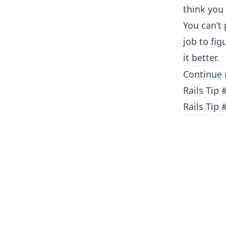
think you
You can’t
job to fi
it better.
Continue 
Rails Tip 
Rails Tip