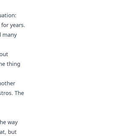
uation:
for years.
nd many
bout
The thing
nother
stros. The
the way
t, but