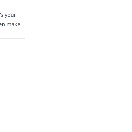
’s your
hen make