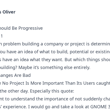
s Oliver
ould Be Progressive
11
problem building a company or project is determi
You have an idea of what to build, potential or existi
 have an idea what they want. But which things sho
building? Maybe it’s something else entirely.
hanges Are Bad
le
No Project Is More Important Than Its Users
caugh
the other day. Especially this quote:
ant to understand the importance of not suddenly ch
s’ experience. I would go and take a look at GNOME 3.