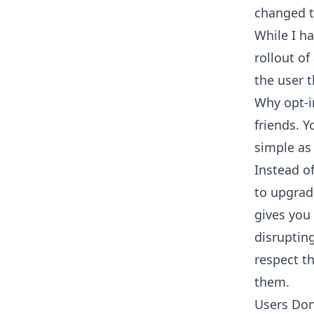
changed t
While I h
rollout of
the user t
Why opt-i
friends. Y
simple as 
Instead o
to upgrad
gives you
disruptin
respect th
them.
Users Do