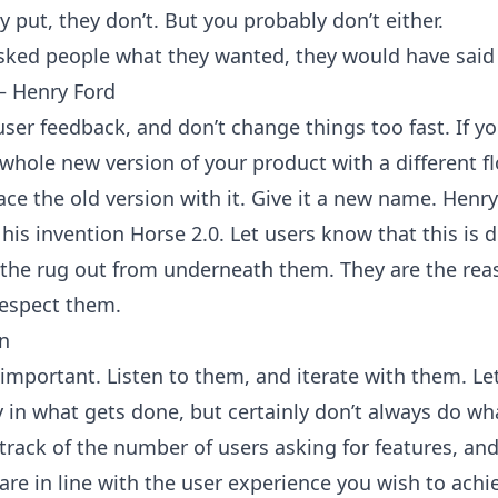
y put, they don’t. But you probably don’t either.
 asked people what they wanted, they would have said 
― Henry Ford
user feedback, and don’t change things too fast. If yo
whole new version of your product with a different f
ace the old version with it. Give it a new name. Henr
l his invention Horse 2.0. Let users know that this is d
l the rug out from underneath them. They are the re
respect them.
n
 important. Listen to them, and iterate with them. L
y in what gets done, but certainly don’t always do wh
 track of the number of users asking for features, a
are in line with the user experience you wish to achi