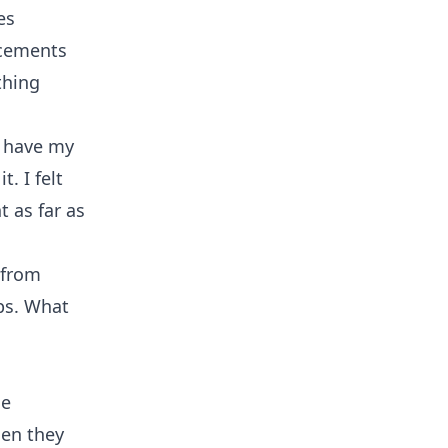
es
ncements
thing
I have my
. I felt
 as far as
 from
ops. What
he
hen they