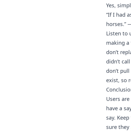
Yes, simpl
“If I had
horses.” 
Listen to 
making a 
don’t repl
didn’t cal
don’t pul
exist, so 
Conclusio
Users are
have a sa
say. Keep
sure they 