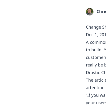
Chri
Change Sh
Dec 1, 20
A common 
to build. 
customers
really be 
Drastic C
The artic
attention 
“If you w
your user