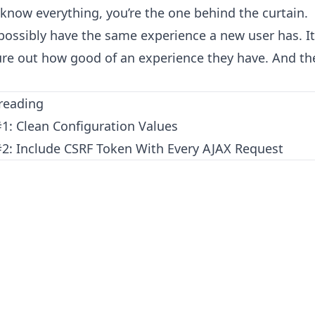
 know everything, you’re the one behind the curtain.
 possibly have the same experience a new user has. It
gure out how good of an experience they have. And t
reading
#1: Clean Configuration Values
 #2: Include CSRF Token With Every AJAX Request