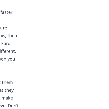
faster
u’re
low, then
y Ford
ifferent,
ason you
et them
at they
nd make
eve. Don’t