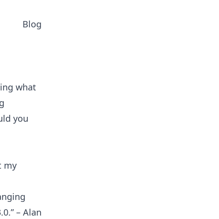
Blog
ning what
ng
uld you
t my
anging
0.” – Alan