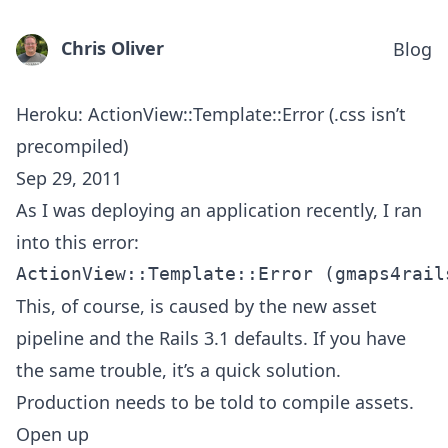
Chris Oliver
Blog
Heroku: ActionView::Template::Error (.css isn’t
precompiled)
Sep 29, 2011
As I was deploying an application recently, I ran
into this error:
This, of course, is caused by the new asset
pipeline and the Rails 3.1 defaults. If you have
the same trouble, it’s a quick solution.
Production needs to be told to compile assets.
Open up