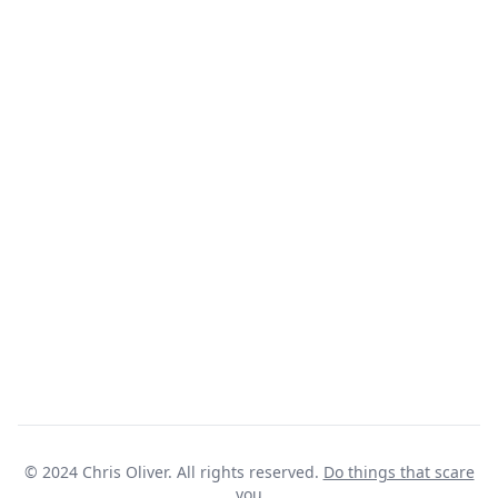
© 2024 Chris Oliver. All rights reserved.
Do things that scare
you