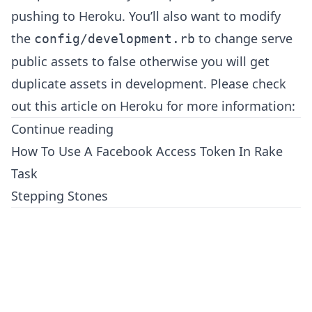
pushing to Heroku. You’ll also want to modify
the
to change serve
config/development.rb
public assets to false otherwise you will get
duplicate assets in development. Please check
out this article on Heroku for more information:
Continue reading
How To Use A Facebook Access Token In Rake
Task
Stepping Stones