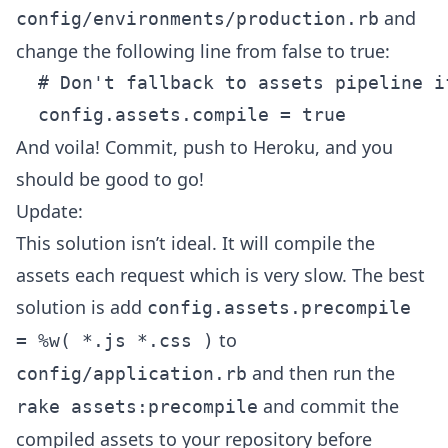
and
config/environments/production.rb
change the following line from false to true:
  # Don't fallback to assets pipeline i
And voila! Commit, push to Heroku, and you
should be good to go!
Update:
This solution isn’t ideal. It will compile the
assets each request which is very slow. The best
solution is add
config.assets.precompile
to
= %w( *.js *.css )
and then run the
config/application.rb
and commit the
rake assets:precompile
compiled assets to your repository before