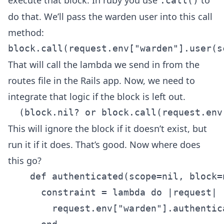
.call()
do that. We’ll pass the warden user into this call
method:
That will call the lambda we send in from the
routes file in the Rails app. Now, we need to
integrate that logic if the block is left out.
This will ignore the block if it doesn’t exist, but
run it if it does. That’s good. Now where does
this go?
    def authenticated(scope=nil, block=n
      constraint = lambda do |request|

        request.env["warden"].authentic