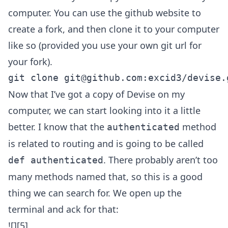
computer. You can use the github website to
create a fork, and then clone it to your computer
like so (provided you use your own git url for
your fork).
git clone 
git@github.com
Now that I’ve got a copy of Devise on my
computer, we can start looking into it a little
better. I know that the
method
authenticated
is related to routing and is going to be called
. There probably aren’t too
def authenticated
many methods named that, so this is a good
thing we can search for. We open up the
terminal and ack for that:
![][5]