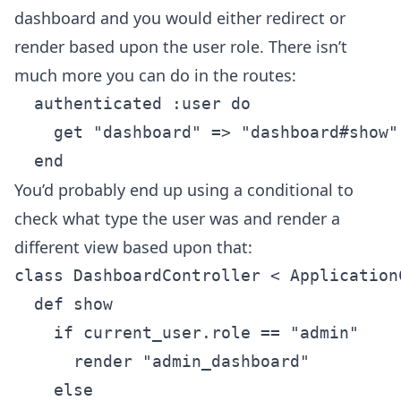
dashboard and you would either redirect or
render based upon the user role. There isn’t
much more you can do in the routes:
  authenticated :user do

    get "dashboard" => "dashboard#show"

You’d probably end up using a conditional to
check what type the user was and render a
different view based upon that:
class DashboardController < ApplicationC
  def show

    if current_user.role == "admin"

      render "admin_dashboard"

    else
