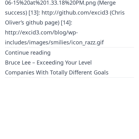
06-15%20at%201.33.18%20PM.png (Merge
success) [13]: http://github.com/excid3 (Chris
Oliver’s github page) [14]:
http://excid3.com/blog/wp-
includes/images/smilies/icon_razz.gif
Continue reading
Bruce Lee – Exceeding Your Level
Companies With Totally Different Goals