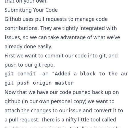
that on your own.
Submitting Your Code
Github uses pull requests to manage code
contributions. They are tightly integrated with
Issues, so we can take advantage of what we’ve
already done easily.
First we want to commit our code into git, and
push to our git repo.
git commit -am "Added a block to the au
Now that we have our code pushed back up on
github (in our own personal copy) we want to
attach the changes to our issue and convert it to
a pull request. There is a nifty little tool called