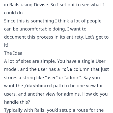
in Rails using Devise. So I set out to see what I
could do.
Since this is something I think a lot of people
can be uncomfortable doing, I want to
document this process in its entirety. Let’s get to
it!
The Idea
A lot of sites are simple. You have a single User
model, and the user has a
column that just
role
stores a string like “user” or “admin”. Say you
want the
path to be one view for
/dashboard
users, and another view for admins. How do you
handle this?
Typically with Rails, you’d setup a route for the