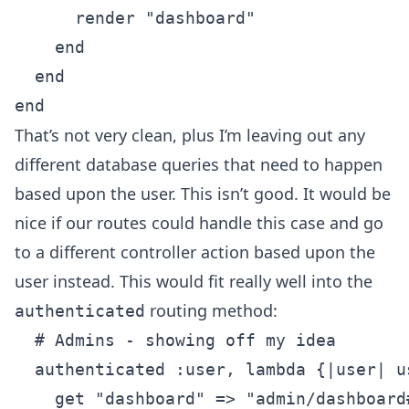
      render "dashboard"

    end

  end

That’s not very clean, plus I’m leaving out any
different database queries that need to happen
based upon the user. This isn’t good. It would be
nice if our routes could handle this case and go
to a different controller action based upon the
user instead. This would fit really well into the
routing method:
authenticated
  # Admins - showing off my idea

  authenticated :user, lambda {|user| u
    get "dashboard" => "admin/dashboard#