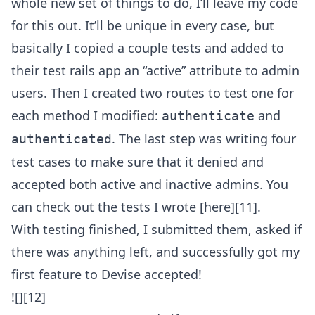
whole new set of things to do, I’ll leave my code
for this out. It’ll be unique in every case, but
basically I copied a couple tests and added to
their test rails app an “active” attribute to admin
users. Then I created two routes to test one for
each method I modified:
and
authenticate
. The last step was writing four
authenticated
test cases to make sure that it denied and
accepted both active and inactive admins. You
can check out the tests I wrote [here][11].
With testing finished, I submitted them, asked if
there was anything left, and successfully got my
first feature to Devise accepted!
![][12]