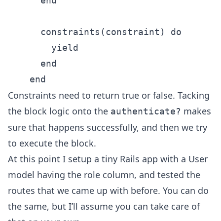
      end

      constraints(constraint) do

        yield

      end

Constraints need to return true or false. Tacking
the block logic onto the
makes
authenticate?
sure that happens successfully, and then we try
to execute the block.
At this point I setup a tiny Rails app with a User
model having the role column, and tested the
routes that we came up with before. You can do
the same, but I’ll assume you can take care of