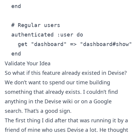
  end

  # Regular users

  authenticated :user do

    get "dashboard" => "dashboard#show"

Validate Your Idea
So what if this feature already existed in Devise?
We don’t want to spend our time building
something that already exists. I couldn’t find
anything in the Devise wiki or on a Google
search. That’s a good sign.
The first thing I did after that was running it by a
friend of mine who uses Devise a lot. He thought