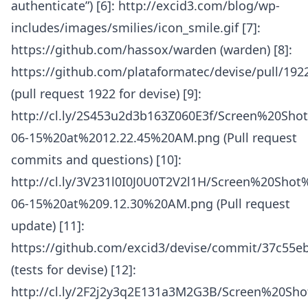
authenticate”) [6]: http://excid3.com/blog/wp-
includes/images/smilies/icon_smile.gif [7]:
https://github.com/hassox/warden (warden) [8]:
https://github.com/plataformatec/devise/pull/192
(pull request 1922 for devise) [9]:
http://cl.ly/2S453u2d3b163Z060E3f/Screen%20Sho
06-15%20at%2012.22.45%20AM.png (Pull request
commits and questions) [10]:
http://cl.ly/3V231l0I0J0U0T2V2l1H/Screen%20Shot
06-15%20at%209.12.30%20AM.png (Pull request
update) [11]:
https://github.com/excid3/devise/commit/37c55
(tests for devise) [12]:
http://cl.ly/2F2j2y3q2E131a3M2G3B/Screen%20Sh