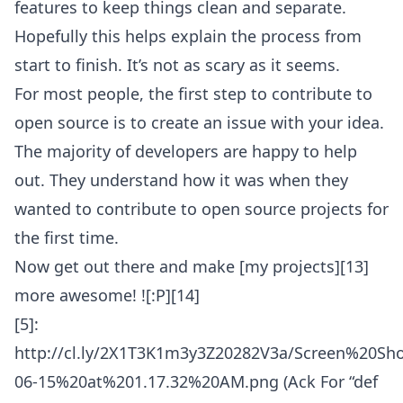
features to keep things clean and separate.
Hopefully this helps explain the process from
start to finish. It’s not as scary as it seems.
For most people, the first step to contribute to
open source is to create an issue with your idea.
The majority of developers are happy to help
out. They understand how it was when they
wanted to contribute to open source projects for
the first time.
Now get out there and make [my projects][13]
more awesome! ![:P][14]
[5]:
http://cl.ly/2X1T3K1m3y3Z20282V3a/Screen%20Sh
06-15%20at%201.17.32%20AM.png (Ack For “def