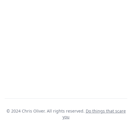
© 2024 Chris Oliver. All rights reserved.
Do things that scare
you