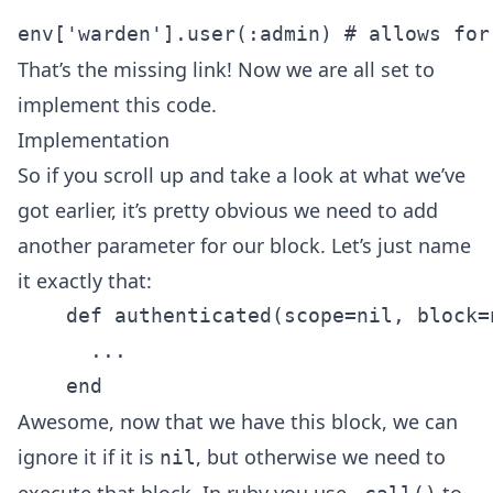
That’s the missing link! Now we are all set to
implement this code.
Implementation
So if you scroll up and take a look at what we’ve
got earlier, it’s pretty obvious we need to add
another parameter for our block. Let’s just name
it exactly that:
    def authenticated(scope=nil, block=n
      ...

Awesome, now that we have this block, we can
ignore it if it is
, but otherwise we need to
nil
execute that block. In ruby you use
to