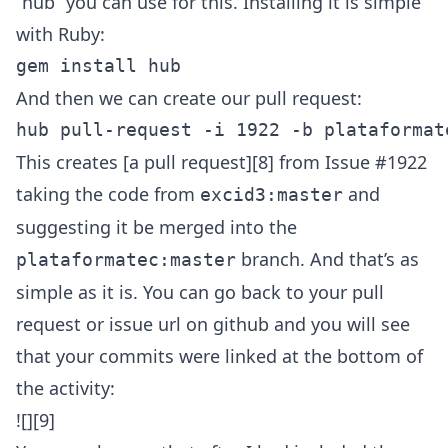
“hub” you can use for this. Installing it is simple
with Ruby:
And then we can create our pull request:
This creates [a pull request][8] from Issue #1922
taking the code from
and
excid3:master
suggesting it be merged into the
branch. And that’s as
plataformatec:master
simple as it is. You can go back to your pull
request or issue url on github and you will see
that your commits were linked at the bottom of
the activity:
![][9]