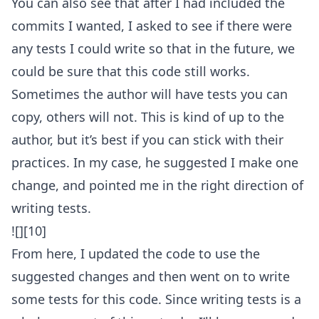
You can also see that after I had included the
commits I wanted, I asked to see if there were
any tests I could write so that in the future, we
could be sure that this code still works.
Sometimes the author will have tests you can
copy, others will not. This is kind of up to the
author, but it’s best if you can stick with their
practices. In my case, he suggested I make one
change, and pointed me in the right direction of
writing tests.
![][10]
From here, I updated the code to use the
suggested changes and then went on to write
some tests for this code. Since writing tests is a