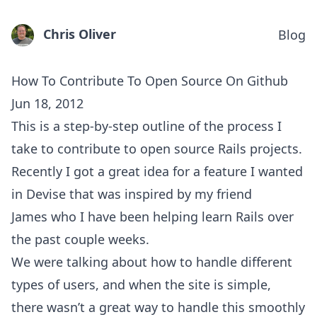
Chris Oliver
Blog
How To Contribute To Open Source On Github
Jun 18, 2012
This is a step-by-step outline of the process I
take to contribute to open source Rails projects.
Recently I got a great idea for a feature I wanted
in Devise that was inspired by my friend
James
who I have been helping learn Rails over
the past couple weeks.
We were talking about how to handle different
types of users, and when the site is simple,
there wasn’t a great way to handle this smoothly