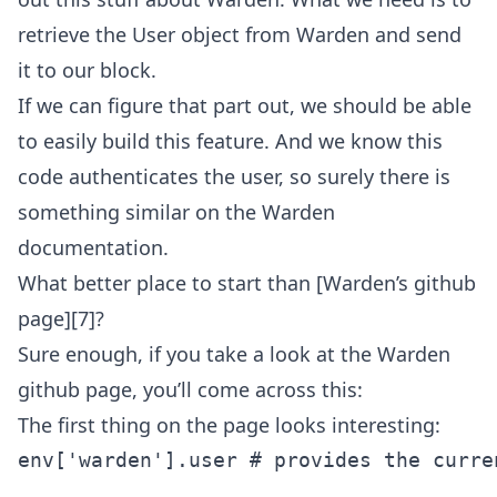
retrieve the User object from Warden and send
it to our block.
If we can figure that part out, we should be able
to easily build this feature. And we know this
code authenticates the user, so surely there is
something similar on the Warden
documentation.
What better place to start than [Warden’s github
page][7]?
Sure enough, if you take a look at the Warden
github page, you’ll come across this:
The first thing on the page looks interesting:
env['warden'].user # provides the curre