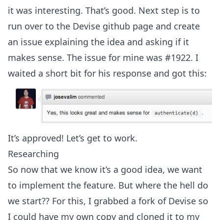
it was interesting. That’s good. Next step is to
run over to the
Devise github page
and create
an issue explaining the idea and asking if it
makes sense. The issue for mine was
#1922
. I
waited a short bit for his response and got this:
It’s approved! Let’s get to work.
Researching
So now that we know it’s a good idea, we want
to implement the feature. But where the hell do
we start?? For this, I grabbed a fork of Devise so
I could have my own copy and cloned it to my