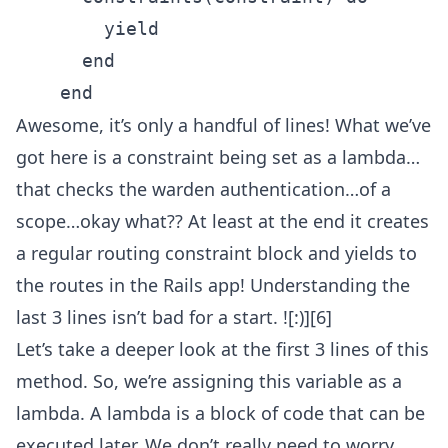
        yield

      end

Awesome, it’s only a handful of lines! What we’ve
got here is a constraint being set as a lambda…
that checks the warden authentication…of a
scope…okay what?? At least at the end it creates
a regular routing constraint block and yields to
the routes in the Rails app! Understanding the
last 3 lines isn’t bad for a start. ![:)][6]
Let’s take a deeper look at the first 3 lines of this
method. So, we’re assigning this variable as a
lambda. A lambda is a block of code that can be
executed later. We don’t really need to worry