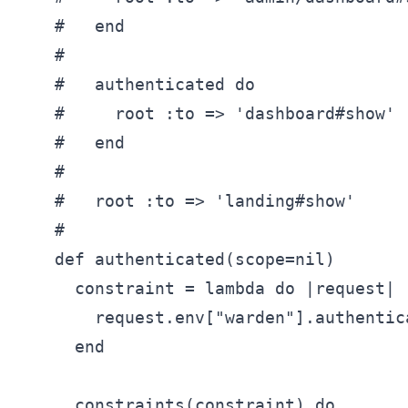
    #   end

    #

    #   authenticated do

    #     root :to => 'dashboard#show'

    #   end

    #

    #   root :to => 'landing#show'

    #

    def authenticated(scope=nil)

      constraint = lambda do |request|

        request.env["warden"].authentic
      end

      constraints(constraint) do
