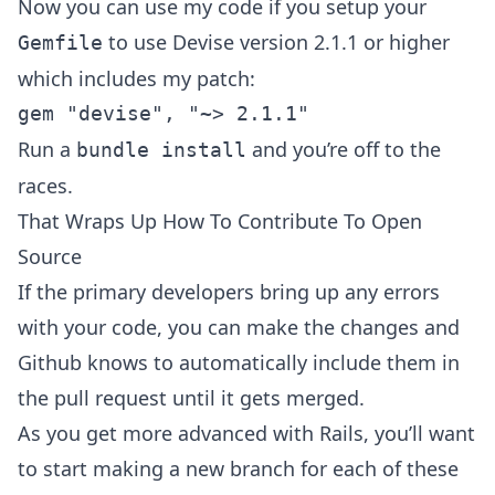
Now you can use my code if you setup your
to use Devise version 2.1.1 or higher
Gemfile
which includes my patch:
Run a
and you’re off to the
bundle install
races.
That Wraps Up How To Contribute To Open
Source
If the primary developers bring up any errors
with your code, you can make the changes and
Github knows to automatically include them in
the pull request until it gets merged.
As you get more advanced with Rails, you’ll want
to start making a new branch for each of these