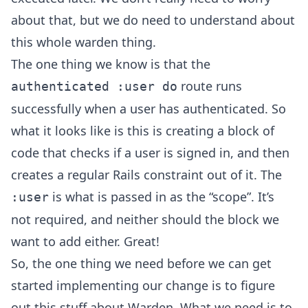
about that, but we do need to understand about
this whole warden thing.
The one thing we know is that the
route runs
authenticated :user do
successfully when a user has authenticated. So
what it looks like is this is creating a block of
code that checks if a user is signed in, and then
creates a regular Rails constraint out of it. The
is what is passed in as the “scope”. It’s
:user
not required, and neither should the block we
want to add either. Great!
So, the one thing we need before we can get
started implementing our change is to figure
out this stuff about Warden. What we need is to