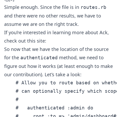
Simple enough. Since the file is in
routes.rb
and there were no other results, we have to
assume we are on the right track.
If you’re interested in learning more about Ack,
check out this site:
So now that we have the location of the source
for the
method, we need to
authenticated
figure out how it works (at least enough to make
our contribution). Let’s take a look:
    # Allow you to route based on wheth
    # can optionally specify which scope
    #

    #   authenticated :admin do

    #     root :to => 'admin/dashboard#s