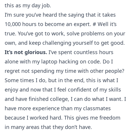
this as my day job.
I’m sure you’ve heard the saying that it takes
10,000 hours to become an expert.
#
Well it’s
true. You’ve got to work, solve problems on your
own, and keep challenging yourself to get good.
It’s not glorious.
I’ve spent countless hours
alone with my laptop hacking on code. Do I
regret not spending my time with other people?
Some times I do, but in the end, this is what I
enjoy and now that I feel confident of my skills
and have finished college, I can do what I want. I
have more experience than my classmates
because I worked hard. This gives me freedom
in many areas that they don’t have.