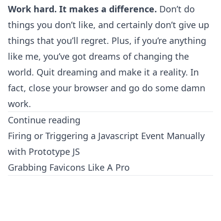
Work hard. It makes a difference.
Don’t do
things you don’t like, and certainly don’t give up
things that you’ll regret. Plus, if you’re anything
like me, you’ve got dreams of changing the
world. Quit dreaming and make it a reality. In
fact, close your browser and go do some damn
work.
Continue reading
Firing or Triggering a Javascript Event Manually
with Prototype JS
Grabbing Favicons Like A Pro