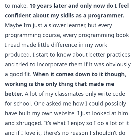
to make.
10 years later and only now do I feel
confident about my skills as a programmer.
Maybe I’m just a slower learner, but every
programming course, every programming book
I read made little difference in my work
produced. I start to know about better practices
and tried to incorporate them if it was obviously
a good fit.
When it comes down to it though,
working is the only thing that made me
better.
A lot of my classmates only write code
for school. One asked me how I could possibly
have built my own website. I just looked at him
and shrugged. It’s what I enjoy so I do a lot of it
and if I love it, there’s no reason I shouldn’t do