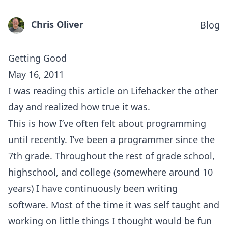
Chris Oliver
Blog
Getting Good
May 16, 2011
I was reading
this article on Lifehacker
the other
day and realized how true it was.
This is how I’ve often felt about programming
until recently. I’ve been a programmer since the
7th grade. Throughout the rest of grade school,
highschool, and college (somewhere around 10
years) I have continuously been writing
software. Most of the time it was self taught and
working on little things I thought would be fun