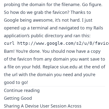
probing the domain for the filename. Go figure.
So how do we grab the favicon? Thanks to
Google being awesome, it’s not hard. I just
opened up a terminal and navigated to my Rails
application’s public directory and ran this:
Bam! You’re done. You should now have a copy
of the favicon from any domain you want save to
a file on your hdd. Replace siue.edu at the end of
the url with the domain you need and you’re
good to go!
Continue reading
Getting Good
Sharing A Devise User Session Across