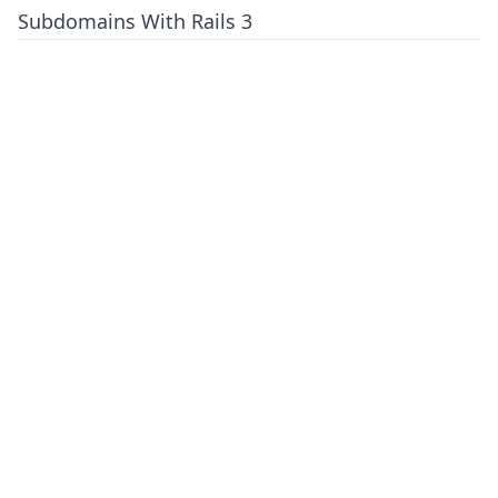
Subdomains With Rails 3