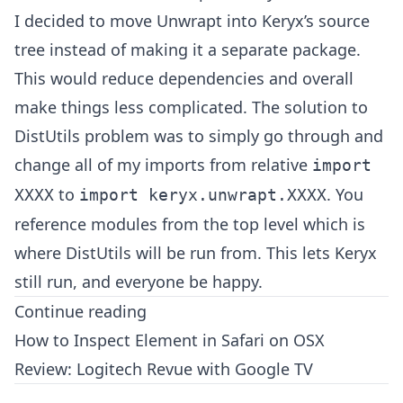
I decided to move Unwrapt into Keryx’s source
tree instead of making it a separate package.
This would reduce dependencies and overall
make things less complicated. The solution to
DistUtils problem was to simply go through and
change all of my imports from relative
import
to
. You
XXXX
import keryx.unwrapt.XXXX
reference modules from the top level which is
where DistUtils will be run from. This lets Keryx
still run, and everyone be happy.
Continue reading
How to Inspect Element in Safari on OSX
Review: Logitech Revue with Google TV