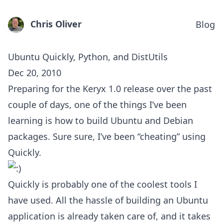
Chris Oliver
Blog
Ubuntu Quickly, Python, and DistUtils
Dec 20, 2010
Preparing for the Keryx 1.0 release over the past
couple of days, one of the things I’ve been
learning is how to build Ubuntu and Debian
packages. Sure sure, I’ve been “cheating” using
Quickly.
Quickly is probably one of the coolest tools I
have used. All the hassle of building an Ubuntu
application is already taken care of, and it takes