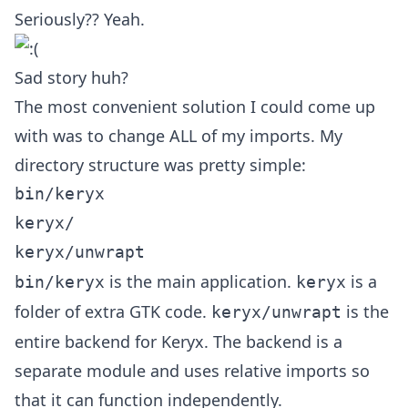
Seriously?? Yeah.
Sad story huh?
The most convenient solution I could come up
with was to change ALL of my imports. My
directory structure was pretty simple:
bin/keryx

keryx/

is the main application.
is a
bin/keryx
keryx
folder of extra GTK code.
is the
keryx/unwrapt
entire backend for Keryx. The backend is a
separate module and uses relative imports so
that it can function independently.