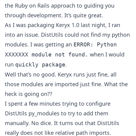
the Ruby on Rails approach to guiding you
through development. It’s quite great.
As I was packaging Keryx 1.0 last night, I ran
into an issue. DistUtils could not find my python
modules. I was getting an
ERROR: Python
when I would
XXXXXXX module not found.
run
.
quickly package
Well that’s no good. Keryx runs just fine, all
those modules are imported just fine. What the
heck is going on??
I spent a few minutes trying to configure
DistUtils py_modules to try to add them
manually. No dice. It turns out that DistUtils
really does not like relative path imports.