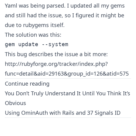
Yaml was being parsed. I updated all my gems
and still had the issue, so I figured it might be
due to rubygems itself.
The solution was this:
This bug describes the issue a bit more:
http://rubyforge.org/tracker/index.php?
func=detail&aid=29163&group_id=126&atid=575
Continue reading
You Don’t Truly Understand It Until You Think It’s
Obvious
Using OminAuth with Rails and 37 Signals ID