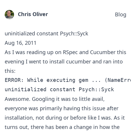
Chris Oliver
Blog
uninitialized constant Psych::Syck
Aug 16, 2011
As I was reading up on RSpec and Cucumber this
evening I went to install cucumber and ran into
this:
ERROR: While executing gem ... (NameErro
Awesome. Googling it was to little avail,
everyone was primarily having this issue after
installation, not during or before like I was. As it
turns out, there has been a change in how the